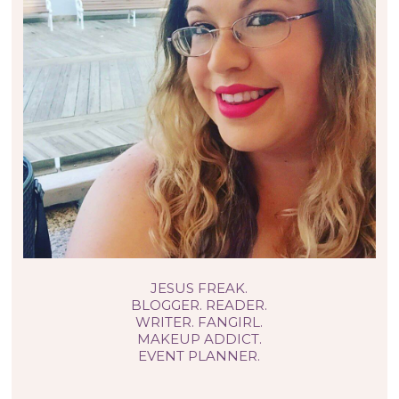
JESUS FREAK.
BLOGGER. READER.
WRITER. FANGIRL.
MAKEUP ADDICT.
EVENT PLANNER.