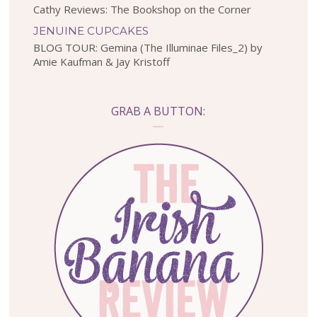
Cathy Reviews: The Bookshop on the Corner
JENUINE CUPCAKES
BLOG TOUR: Gemina (The Illuminae Files_2) by
Amie Kaufman & Jay Kristoff
GRAB A BUTTON: