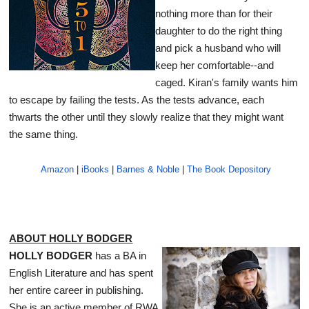
nothing more than for their
daughter to do the right thing
and pick a husband who will
keep her comfortable--and
caged. Kiran's family wants him
to escape by failing the tests. As the tests advance, each
thwarts the other until they slowly realize that they might want
the same thing.
Amazon
|
iBooks
|
Barnes & Noble
|
The Book Depository
ABOUT HOLLY BODGER
HOLLY BODGER
has a BA in
English Literature and has spent
her entire career in publishing.
She is an active member of RWA