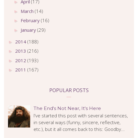
April
(17)
►
March
(14)
►
February
(16)
►
January
(29)
►
2014
(188)
►
2013
(216)
►
2012
(193)
►
2011
(167)
►
POPULAR POSTS
The End's Not Near, It's Here
I've started this post with several sentences,
in several ways (funny, sincere, reflective,
etc.), but it all comes back to this: Goodby...