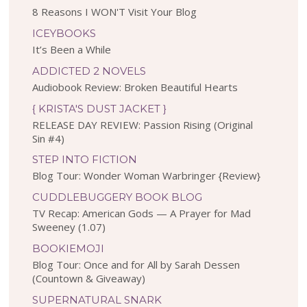
8 Reasons I WON'T Visit Your Blog
ICEYBOOKS
It’s Been a While
ADDICTED 2 NOVELS
Audiobook Review: Broken Beautiful Hearts
{ KRISTA'S DUST JACKET }
RELEASE DAY REVIEW: Passion Rising (Original
Sin #4)
STEP INTO FICTION
Blog Tour: Wonder Woman Warbringer {Review}
CUDDLEBUGGERY BOOK BLOG
TV Recap: American Gods — A Prayer for Mad
Sweeney (1.07)
BOOKIEMOJI
Blog Tour: Once and for All by Sarah Dessen
(Countown & Giveaway)
SUPERNATURAL SNARK