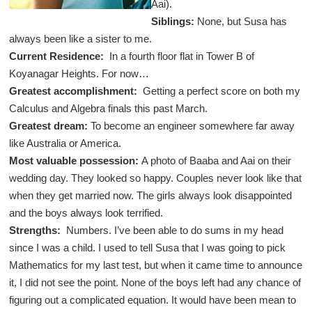
Aai).
Siblings:
None, but Susa has
always been like a sister to me.
Current Residence:
In a fourth floor flat in Tower B of
Koyanagar Heights. For now…
Greatest accomplishment:
Getting a perfect score on both my
Calculus and Algebra finals this past March.
Greatest dream:
To become an engineer somewhere far away
like Australia or America.
Most valuable possession:
A photo of Baaba and Aai on their
wedding day. They looked so happy. Couples never look like that
when they get married now. The girls always look disappointed
and the boys always look terrified.
Strengths:
Numbers. I’ve been able to do sums in my head
since I was a child. I used to tell Susa that I was going to pick
Mathematics for my last test, but when it came time to announce
it, I did not see the point. None of the boys left had any chance of
figuring out a complicated equation. It would have been mean to