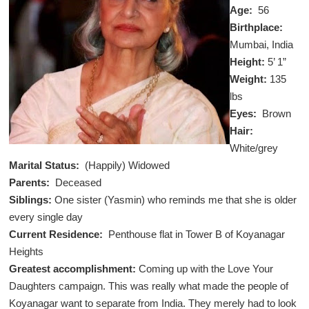
Age:
56
Birthplace:
Mumbai, India
Height:
5’ 1”
Weight:
135
lbs
Eyes:
Brown
Hair:
White/grey
Marital Status:
(Happily)
Widowed
Parents:
Deceased
Siblings:
One sister (Yasmin) who reminds me that she is older
every single day
Current Residence:
Penthouse flat in Tower B of Koyanagar
Heights
Greatest accomplishment:
Coming up with the Love Your
Daughters campaign. This was really what made the people of
Koyanagar want to separate from India. They merely had to look