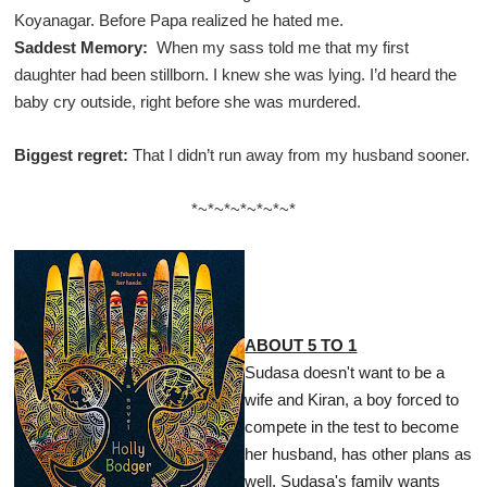
Koyanagar. Before Papa realized he hated me.
Saddest Memory:
When my sass told me that my first
daughter had been stillborn. I knew she was lying. I’d heard the
baby cry outside, right before she was murdered.
Biggest regret:
That I didn’t run away from my husband sooner.
*~*~*~*~*~*~*
ABOUT 5 TO 1
Sudasa doesn't want to be a
wife and Kiran, a boy forced to
compete in the test to become
her husband, has other plans as
well. Sudasa's family wants