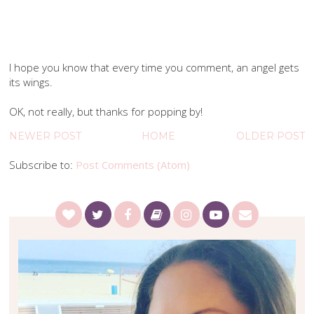
I hope you know that every time you comment, an angel gets
its wings.
OK, not really, but thanks for popping by!
NEWER POST
HOME
OLDER POST
Subscribe to:
Post Comments (Atom)