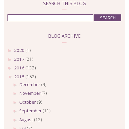
SEARCH THIS BLOG
BLOG ARCHIVE
2020
(1)
►
2017
(21)
►
2016
(132)
►
2015
(152)
▼
December
(9)
►
November
(7)
►
October
(9)
►
September
(11)
►
August
(12)
►
July
(7)
►