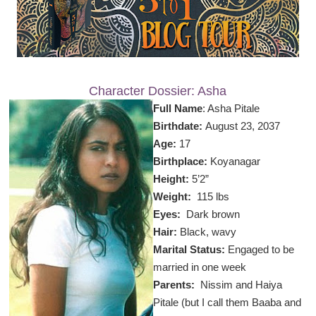
Character Dossier: Asha
Full Name
: Asha Pitale
Birthdate:
August 23, 2037
Age:
17
Birthplace:
Koyanagar
Height:
5’2”
Weight:
115 lbs
Eyes:
Dark brown
Hair:
Black, wavy
Marital Status:
Engaged to be
married in one week
Parents:
Nissim and
Haiya
Pitale (but I call them Baaba and