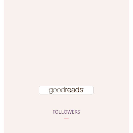
FOLLOWERS