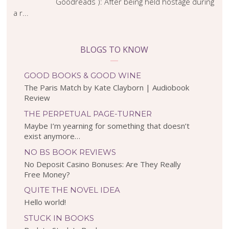
Goodreads ): After being held hostage during
a r...
BLOGS TO KNOW
GOOD BOOKS & GOOD WINE
The Paris Match by Kate Clayborn | Audiobook
Review
THE PERPETUAL PAGE-TURNER
Maybe I’m yearning for something that doesn’t
exist anymore…
NO BS BOOK REVIEWS
No Deposit Casino Bonuses: Are They Really
Free Money?
QUITE THE NOVEL IDEA
Hello world!
STUCK IN BOOKS