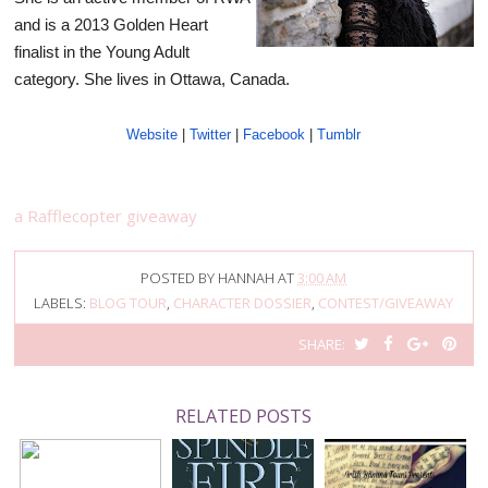
and is a 2013 Golden Heart
finalist in the Young Adult
category. She lives in Ottawa, Canada.
Website
|
Twitter
|
Facebook
|
Tumblr
a Rafflecopter giveaway
POSTED BY
HANNAH
AT
3:00 AM
LABELS:
BLOG TOUR
,
CHARACTER DOSSIER
,
CONTEST/GIVEAWAY
T
S
S
P
SHARE:
W
H
H
I
E
A
A
N
E
R
R
I
RELATED POSTS
T
E
E
T
T
O
O
H
N
N
I
F
G