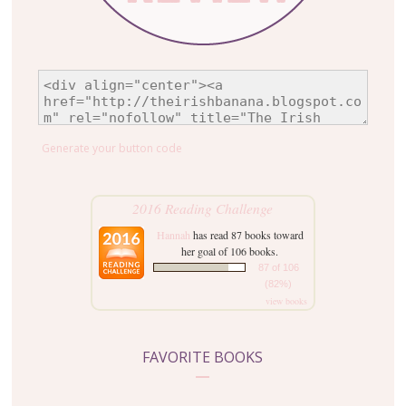
Generate your button code
2016 Reading Challenge
Hannah
has read 87 books toward
her goal of 106 books.
87 of 106
(82%)
view books
FAVORITE BOOKS