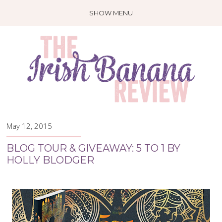
SHOW MENU
May 12, 2015
BLOG TOUR & GIVEAWAY: 5 TO 1 BY
HOLLY BLODGER