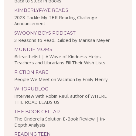
Back to Stuck In Books
KIMBERLYFAYE READS
2023 Tackle My TBR Reading Challenge
Announcement
SWOONY BOYS PODCAST
3 Reasons to Read…Gilded by Marissa Meyer
MUNDIE MOMS
#clearthelist | A Wave of Kindness Helps
Teachers and Librarians Fill Their Wish Lists
FICTION FARE
People We Meet on Vacation by Emily Henry
WHORUBLOG
Interview with Robin Reul, author of WHERE
THE ROAD LEADS US
THE BOOK CELLAR
The Cinderella Solution E-Book Review | In-
Depth Analysis
READING TEEN