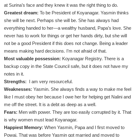
at Surina’s face and they knew it was the right thing to do.
Greatest dream:
To be President of Koyanagar. Yasmin thinks
she will be next. Perhaps she will be. She has always had
everything handed to her—a wealthy husband, Papa’s love. She
never has to work for things or get her hands dirty, but she will
not be a good President if this does not change. Being a leader
means making hard decisions. I’m not afraid of that.
Most valuable possession:
Koyanagar Registry. There is a
backup copy in the State Council safe, but it does not have my
notes in it.
Strengths:
I am very resourceful.
Weaknesses:
Yasmin. She always finds a way to make me feel
like I must obey her because I owe her for helping get Nalini and
me off the street. It is a debt as deep as a well.
Fears:
Men with power. They are too easily corrupted by it. That
is why women must lead Koyanagar.
Happiest Memory:
When Yasmin, Papa and I first moved to
Powai. That was before Yasmin got married and moved to