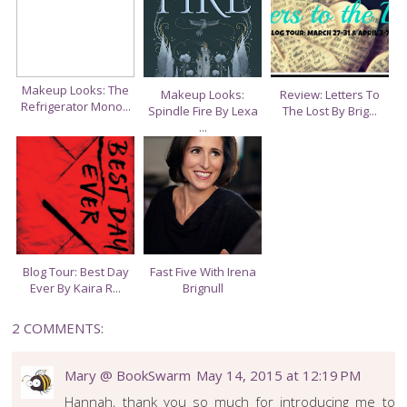
S
A
O
C
O
E
G
B
L
O
E
Makeup Looks: The
O
P
Makeup Looks:
Review: Letters To
Refrigerator Mono...
K
L
Spindle Fire By Lexa
The Lost By Brig...
U
...
S
Blog Tour: Best Day
Fast Five With Irena
Ever By Kaira R...
Brignull
2 COMMENTS:
Mary @ BookSwarm
May 14, 2015 at 12:19 PM
Hannah, thank you so much for introducing me to