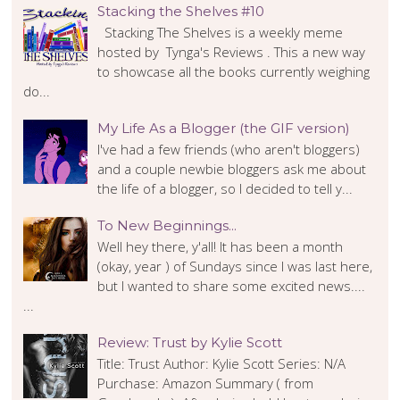
Stacking the Shelves #10
Stacking The Shelves is a weekly meme
hosted by Tynga's Reviews . This a new way
to showcase all the books currently weighing
do...
My Life As a Blogger (the GIF version)
I've had a few friends (who aren't bloggers)
and a couple newbie bloggers ask me about
the life of a blogger, so I decided to tell y...
To New Beginnings...
Well hey there, y'all! It has been a month
(okay, year ) of Sundays since I was last here,
but I wanted to share some excited news....
...
Review: Trust by Kylie Scott
Title: Trust Author: Kylie Scott Series: N/A
Purchase: Amazon Summary ( from