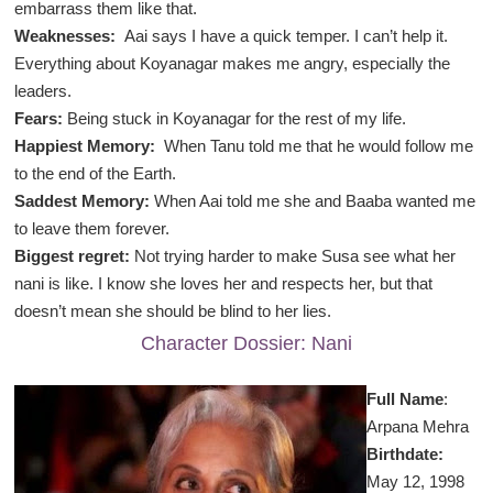
embarrass them like that.
Weaknesses:
Aai says I have a quick temper. I can’t help it.
Everything about Koyanagar makes me angry, especially the
leaders.
Fears:
Being stuck in Koyanagar for the rest of my life.
Happiest Memory:
When Tanu told me that he would follow me
to the end of the Earth.
Saddest Memory:
When Aai told me she and Baaba wanted me
to leave them forever.
Biggest regret:
Not trying harder to make Susa see what her
nani is like. I know she loves her and respects her, but that
doesn’t mean she should be blind to her lies.
Character Dossier: Nani
Full Name
:
Arpana Mehra
Birthdate:
May 12, 1998