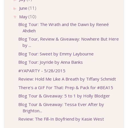
June
(11)
►
May
(10)
▼
Blog Tour: The Wrath and the Dawn by Reneé
Ahdieh
Blog Tour, Review & Giveaway: Nowhere But Here
by ...
Blog Tour: Sweet by Emmy Laybourne
Blog Tour: Joyride by Anna Banks
#YAPARTY - 5/28/2015
Review: Hold Me Like A Breath by Tiffany Schmidt
There's a GIF For That: Prep & Pack for #BEA15
Blog Tour & Giveaway: 5 to 1 by Holly Blodger
Blog Tour & Giveaway: Tessa Ever After by
Brighton...
Review: The Fill-In Boyfriend by Kasie West