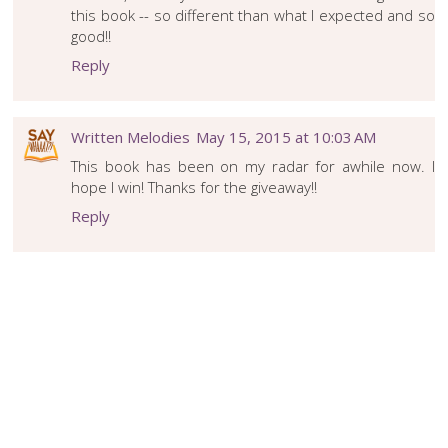
this book -- so different than what I expected and so
good!!
Reply
Written Melodies
May 15, 2015 at 10:03 AM
This book has been on my radar for awhile now. I
hope I win! Thanks for the giveaway!!
Reply